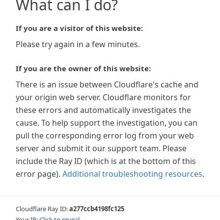
What can I do?
If you are a visitor of this website:
Please try again in a few minutes.
If you are the owner of this website:
There is an issue between Cloudflare's cache and
your origin web server. Cloudflare monitors for
these errors and automatically investigates the
cause. To help support the investigation, you can
pull the corresponding error log from your web
server and submit it our support team. Please
include the Ray ID (which is at the bottom of this
error page).
Additional troubleshooting resources
.
Cloudflare Ray ID:
a277ccb4198fc125
Your IP:
Click to reveal