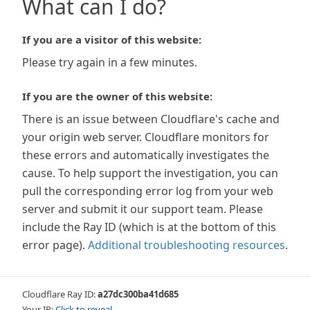
What can I do?
If you are a visitor of this website:
Please try again in a few minutes.
If you are the owner of this website:
There is an issue between Cloudflare's cache and
your origin web server. Cloudflare monitors for
these errors and automatically investigates the
cause. To help support the investigation, you can
pull the corresponding error log from your web
server and submit it our support team. Please
include the Ray ID (which is at the bottom of this
error page).
Additional troubleshooting resources
.
Cloudflare Ray ID:
a27dc300ba41d685
Your IP:
Click to reveal